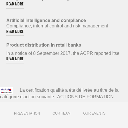
READ MORE
Artificial intelligence and compliance
Compliance, internal control and risk management
READ MORE
Product distribution in retail banks
In a notice of 8 September 2017, the ACPR reported itse
READ MORE
La certification qualité a été délivrée au titre de la
catégorie d'action suivante : ACTIONS DE FORMATION
PRESENTATION
OUR TEAM
OUR EVENTS