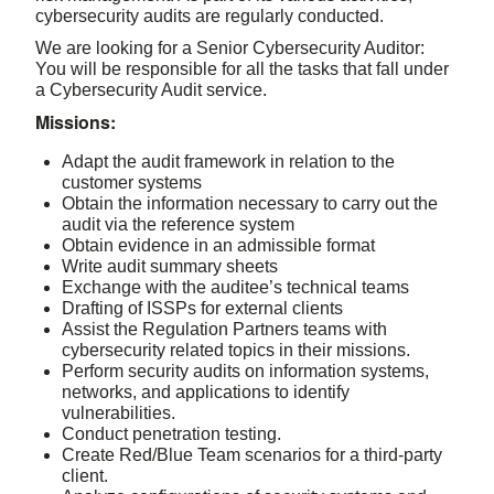
cybersecurity audits are regularly conducted.
We are looking for a Senior Cybersecurity Auditor:
You will be responsible for all the tasks that fall under
a Cybersecurity Audit service.
Missions:
Adapt the audit framework in relation to the
customer systems
Obtain the information necessary to carry out the
audit via the reference system
Obtain evidence in an admissible format
Write audit summary sheets
Exchange with the auditee’s technical teams
Drafting of ISSPs for external clients
Assist the Regulation Partners teams with
cybersecurity related topics in their missions.
Perform security audits on information systems,
networks, and applications to identify
vulnerabilities.
Conduct penetration testing.
Create Red/Blue Team scenarios for a third-party
client.