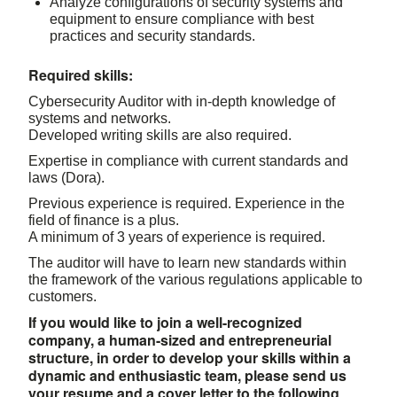
Analyze configurations of security systems and
equipment to ensure compliance with best
practices and security standards.
Required skills:
Cybersecurity Auditor with in-depth knowledge of
systems and networks.
Developed writing skills are also required.
Expertise in compliance with current standards and
laws (Dora).
Previous experience is required. Experience in the
field of finance is a plus.
A minimum of 3 years of experience is required.
The auditor will have to learn new standards within
the framework of the various regulations applicable to
customers.
If you would like to join a well-recognized
company, a human-sized and entrepreneurial
structure, in order to develop your skills within a
dynamic and enthusiastic team, please send us
your resume and a cover letter to the following