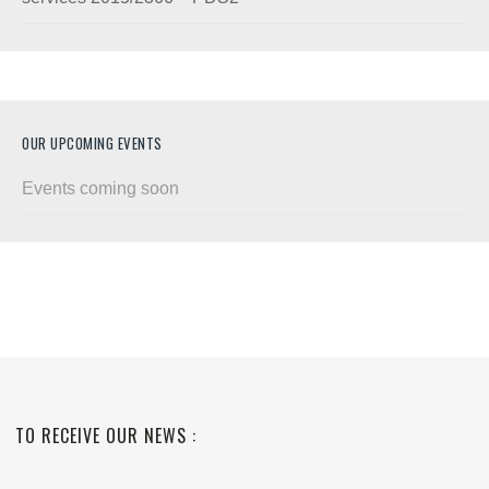
OUR UPCOMING EVENTS
Events coming soon
TO RECEIVE OUR NEWS :