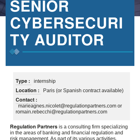
SENIOR
CYBERSECURI
TY AUDITOR
Type :
internship
Location :
Paris (or Spanish contract available)
Contact :
marieagnes.nicolet@regulationpartners.com or
romain.rebecchi@regulationpartners.com
Regulation Partners
is a consulting firm specializing
in the areas of banking and financial regulation and
risk management. As part of its various activities,