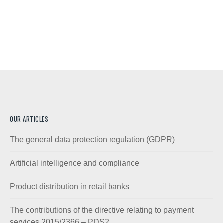
OUR ARTICLES
The general data protection regulation (GDPR)
Artificial intelligence and compliance
Product distribution in retail banks
The contributions of the directive relating to payment
services 2015/2366 – PDS2