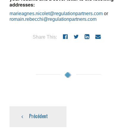
addresses:
marieagnes.nicolet@regulationpartners.com
or
romain.rebecchi@regulationpartners.com
Share This:
Précédent