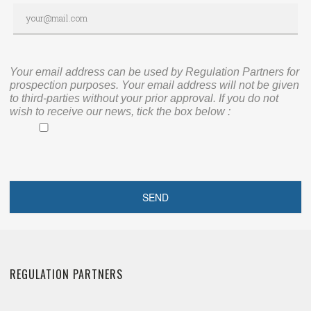
Your email address can be used by Regulation Partners for
prospection purposes. Your email address will not be given
to third-parties without your prior approval. If you do not
wish to receive our news, tick the box below :
REGULATION PARTNERS