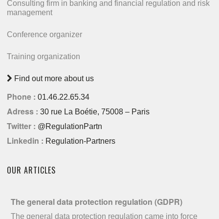
Consulting firm in banking and financial regulation and risk
management
Conference organizer
Training organization
Find out more about us
Phone :
01.46.22.65.34
Adress :
30 rue La Boétie, 75008 – Paris
Twitter :
@RegulationPartn
Linkedin :
Regulation-Partners
OUR ARTICLES
The general data protection regulation (GDPR)
The general data protection regulation came into force