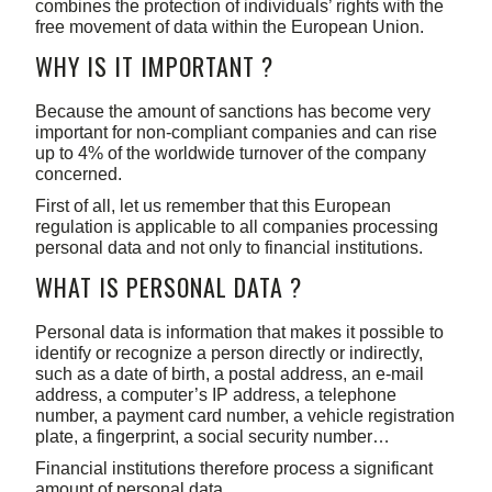
combines the protection of individuals’ rights with the
free movement of data within the European Union.
WHY IS IT IMPORTANT ?
Because the amount of sanctions has become very
important for non-compliant companies and can rise
up to 4% of the worldwide turnover of the company
concerned.
First of all, let us remember that this European
regulation is applicable to all companies processing
personal data and not only to financial institutions.
WHAT IS PERSONAL DATA ?
Personal data is information that makes it possible to
identify or recognize a person directly or indirectly,
such as a date of birth, a postal address, an e-mail
address, a computer’s IP address, a telephone
number, a payment card number, a vehicle registration
plate, a fingerprint, a social security number…
Financial institutions therefore process a significant
amount of personal data.