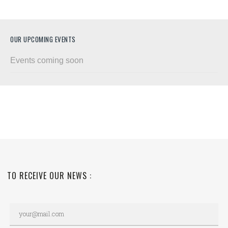
OUR UPCOMING EVENTS
Events coming soon
TO RECEIVE OUR NEWS :