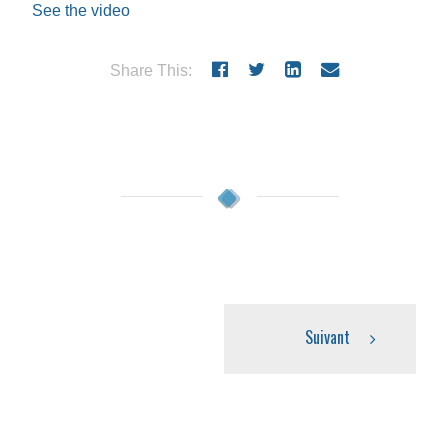
See the video
Share This:
Suivant