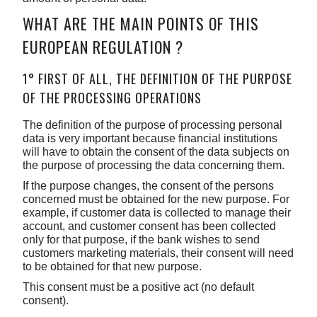
WHAT ARE THE MAIN POINTS OF THIS
EUROPEAN REGULATION ?
1° FIRST OF ALL, THE DEFINITION OF THE PURPOSE
OF THE PROCESSING OPERATIONS
The definition of the purpose of processing personal
data is very important because financial institutions
will have to obtain the consent of the data subjects on
the purpose of processing the data concerning them.
If the purpose changes, the consent of the persons
concerned must be obtained for the new purpose. For
example, if customer data is collected to manage their
account, and customer consent has been collected
only for that purpose, if the bank wishes to send
customers marketing materials, their consent will need
to be obtained for that new purpose.
This consent must be a positive act (no default
consent).