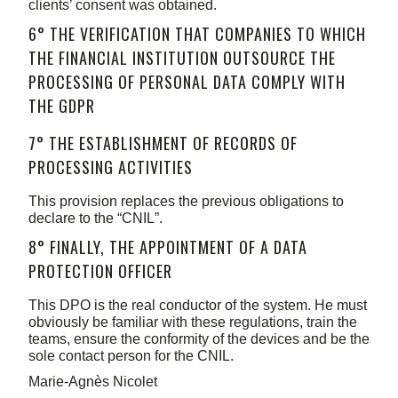
clients’ consent was obtained.
6° THE VERIFICATION THAT COMPANIES TO WHICH
THE FINANCIAL INSTITUTION OUTSOURCE THE
PROCESSING OF PERSONAL DATA COMPLY WITH
THE GDPR
7° THE ESTABLISHMENT OF RECORDS OF
PROCESSING ACTIVITIES
This provision replaces the previous obligations to
declare to the “CNIL”.
8° FINALLY, THE APPOINTMENT OF A DATA
PROTECTION OFFICER
This DPO is the real conductor of the system. He must
obviously be familiar with these regulations, train the
teams, ensure the conformity of the devices and be the
sole contact person for the CNIL.
Marie-Agnès Nicolet