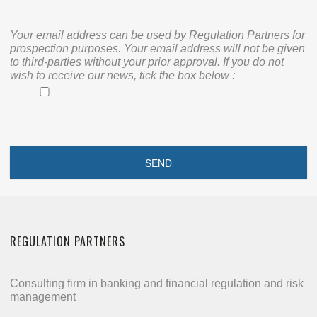
Your email address can be used by Regulation Partners for
prospection purposes. Your email address will not be given
to third-parties without your prior approval. If you do not
wish to receive our news, tick the box below :
REGULATION PARTNERS
Consulting firm in banking and financial regulation and risk
management