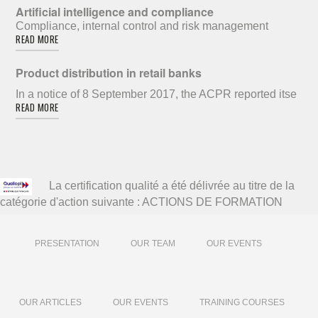
Artificial intelligence and compliance
Compliance, internal control and risk management
READ MORE
Product distribution in retail banks
In a notice of 8 September 2017, the ACPR reported itse
READ MORE
La certification qualité a été délivrée au titre de la
catégorie d'action suivante : ACTIONS DE FORMATION
PRESENTATION
OUR TEAM
OUR EVENTS
OUR ARTICLES
OUR EVENTS
TRAINING COURSES