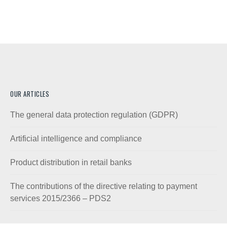
OUR ARTICLES
The general data protection regulation (GDPR)
Artificial intelligence and compliance
Product distribution in retail banks
The contributions of the directive relating to payment
services 2015/2366 – PDS2