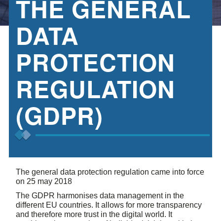
THE GENERAL
DATA
PROTECTION
REGULATION
(GDPR)
The general data protection regulation came into force
on 25 may 2018
The GDPR harmonises data management in the
different EU countries. It allows for more transparency
and therefore more trust in the digital world. It