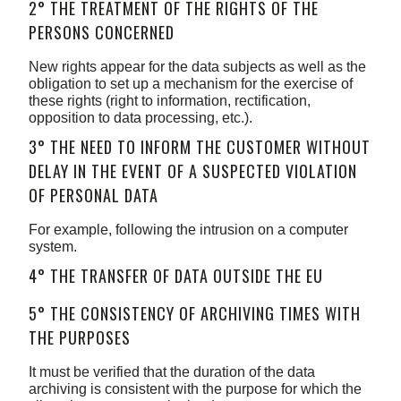
2° THE TREATMENT OF THE RIGHTS OF THE
PERSONS CONCERNED
New rights appear for the data subjects as well as the
obligation to set up a mechanism for the exercise of
these rights (right to information, rectification,
opposition to data processing, etc.).
3° THE NEED TO INFORM THE CUSTOMER WITHOUT
DELAY IN THE EVENT OF A SUSPECTED VIOLATION
OF PERSONAL DATA
For example, following the intrusion on a computer
system.
4° THE TRANSFER OF DATA OUTSIDE THE EU
5° THE CONSISTENCY OF ARCHIVING TIMES WITH
THE PURPOSES
It must be verified that the duration of the data
archiving is consistent with the purpose for which the