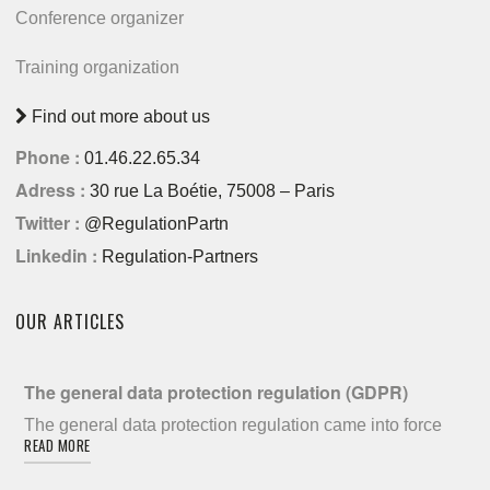
Conference organizer
Training organization
Find out more about us
Phone :
01.46.22.65.34
Adress :
30 rue La Boétie, 75008 – Paris
Twitter :
@RegulationPartn
Linkedin :
Regulation-Partners
OUR ARTICLES
The general data protection regulation (GDPR)
The general data protection regulation came into force
READ MORE