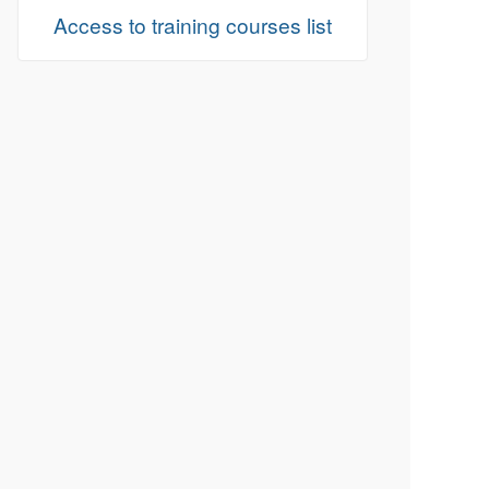
Access to training courses list