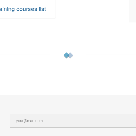
aining courses list