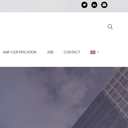
AMF CERTIFICATION
JOB
CONTACT