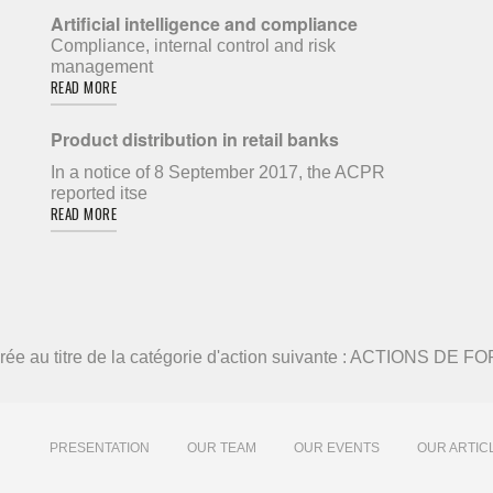
Artificial intelligence and compliance
Compliance, internal control and risk
management
READ MORE
Product distribution in retail banks
In a notice of 8 September 2017, the ACPR
reported itse
READ MORE
élivrée au titre de la catégorie d'action suivante : ACTIONS DE
PRESENTATION
OUR TEAM
OUR EVENTS
OUR ARTIC