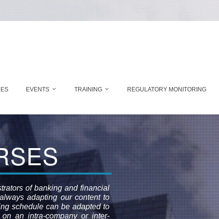
LES
EVENTS
TRAINING
REGULATORY MONITORING
RSES
rators of banking and financial
, always adapting our content to
ning schedule can be adapted to
 on an intra-company or inter-