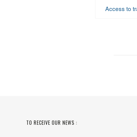
Access to tr
TO RECEIVE OUR NEWS :