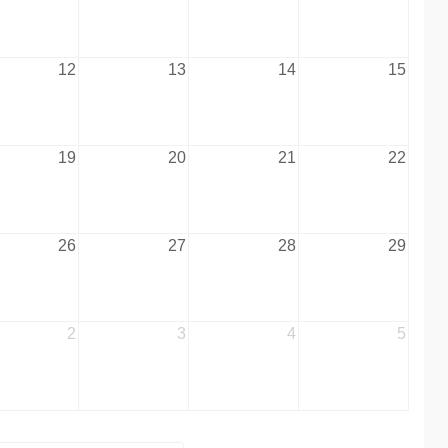
12
13
14
15
19
20
21
22
26
27
28
29
2
3
4
5