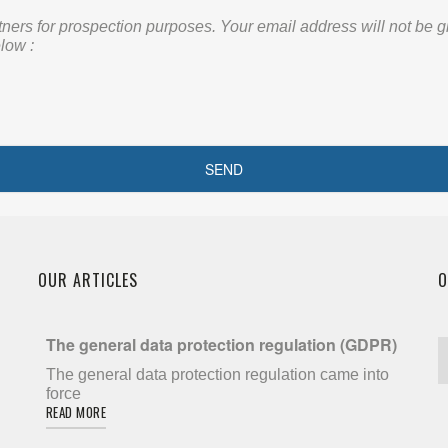
rs for prospection purposes. Your email address will not be given
low :
OUR ARTICLES
O
The general data protection regulation (GDPR)
The general data protection regulation came into
force
READ MORE