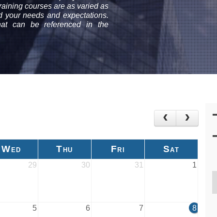
aining courses are as varied as
nd your needs and expectations.
that can be referenced in the
Wed
Thu
Fri
Sat
29
30
31
1
5
6
7
8