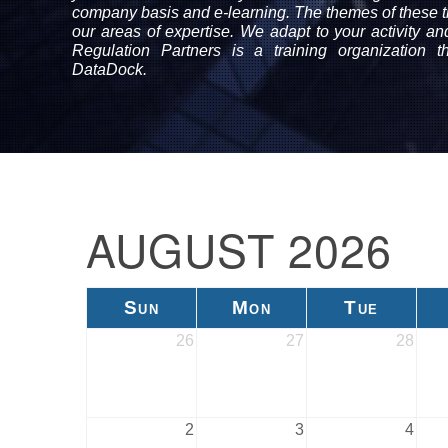
company basis and e-learning. The themes of these tr
our areas of expertise. We adapt to your activity a
Regulation Partners is a training organization 
DataDock.
AUGUST 2026
Sun
Mon
Tue
26
27
28
2
3
4