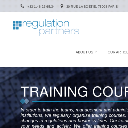
+33 1.46.22.65.34
30 RUE LA BOÉTIE, 75008 PARIS
ABOUT US
OUR ARTIC
TRAINING COU
In order to train the teams, management and administ
institutions, we regularly organise training courses
changes in regulations and business lines. Our trai
your needs and activity. We offer training courses