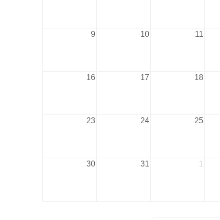
9
10
11
16
17
18
23
24
25
30
31
1