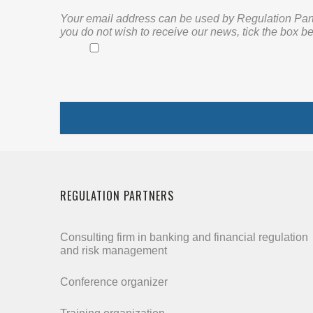
Your email address can be used by Regulation Partne
you do not wish to receive our news, tick the box be
REGULATION PARTNERS
Consulting firm in banking and financial regulation
and risk management
Conference organizer