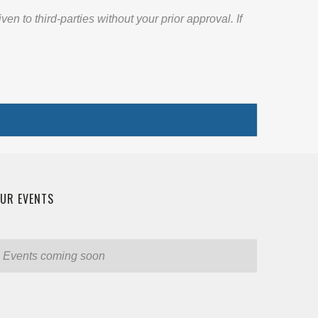
 to third-parties without your prior approval. If
UR EVENTS
Events coming soon