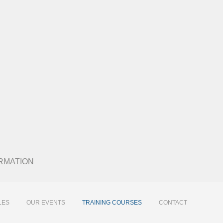
 FORMATION
LES
OUR EVENTS
TRAINING COURSES
CONTACT