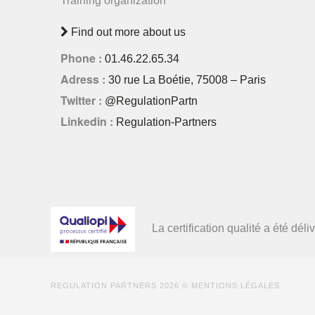
Training organization
Find out more about us
Phone :
01.46.22.65.34
Adress :
30 rue La Boétie, 75008 – Paris
Twitter :
@RegulationPartn
Linkedin :
Regulation-Partners
La certification qualité a été d
REGULATION PARTNERS
2026 ©
MENTIONS LÉGALES