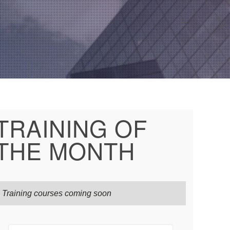
TRAINING OF
THE MONTH
Training courses coming soon