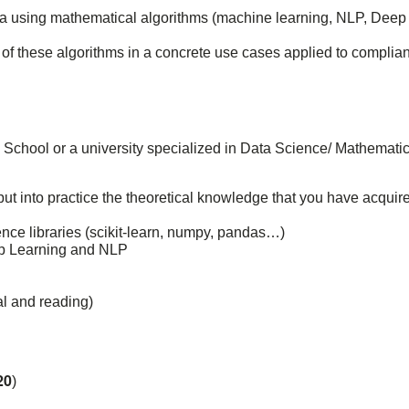
ata using mathematical algorithms (machine learning, NLP, Deep
 of these algorithms in a concrete use cases applied to complia
ng School or a university specialized in Data Science/ Mathematic
put into practice the theoretical knowledge that you have acquir
ience libraries (scikit-learn, numpy, pandas…)
p Learning and NLP
al and reading)
20
)