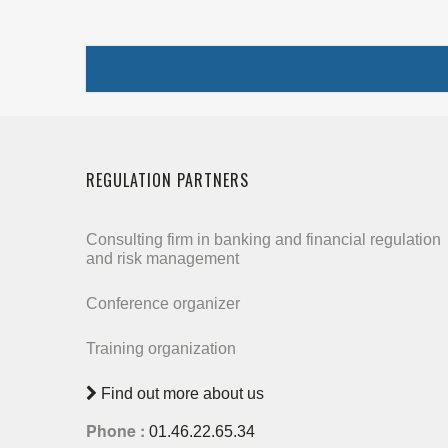
REGULATION PARTNERS
Consulting firm in banking and financial regulation
and risk management
Conference organizer
Training organization
Find out more about us
Phone :
01.46.22.65.34