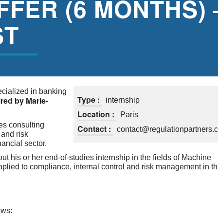
FFER (6 MONTHS) 
ST
ecialized in banking
Type :
red by Marie-
internship
Location :
Paris
es consulting
Contact :
contact@regulationpartners.
 and risk
ancial sector.
out his or her end-of-studies internship in the fields of Machine
applied to compliance, internal control and risk management in t
ows: