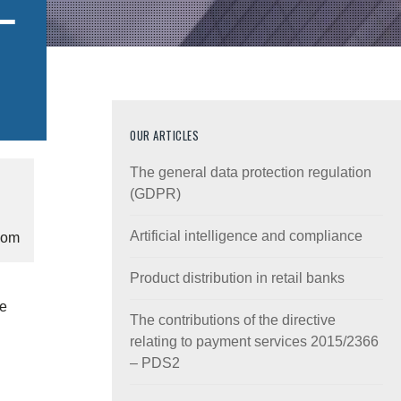
–
OUR ARTICLES
The general data protection regulation
(GDPR)
Artificial intelligence and compliance
com
Product distribution in retail banks
he
The contributions of the directive
relating to payment services 2015/2366
– PDS2