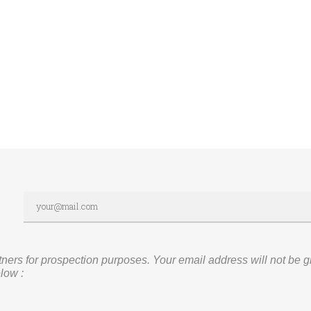
rs for prospection purposes. Your email address will not be given
low :