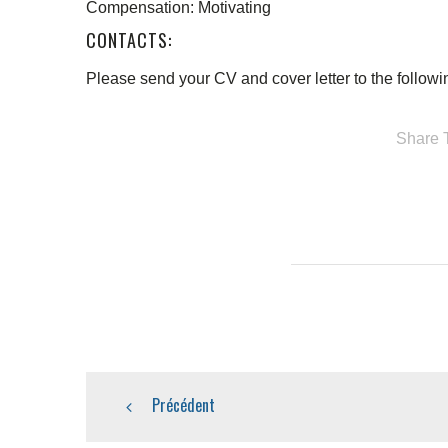
Compensation: Motivating
CONTACTS:
Please send your CV and cover letter to the follo
Share T
Précédent