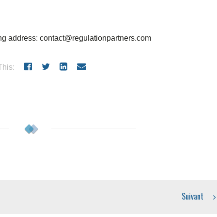
wing address: contact@regulationpartners.com
his:
Suivant