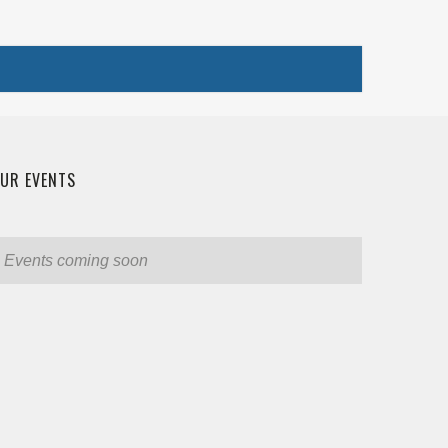
UR EVENTS
Events coming soon