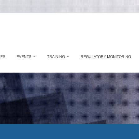
LES
EVENTS
TRAINING
REGULATORY MONITORING