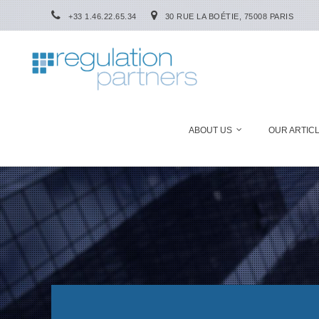
+33 1.46.22.65.34
30 RUE LA BOÉTIE, 75008 PARIS
ABOUT US
OUR ARTIC