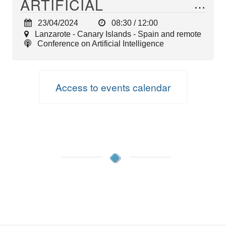
ARTIFICIAL
INTELLIGENCE (AI)
23/04/2024
08:30 / 12:00
Lanzarote - Canary Islands - Spain and remote
Conference on Artificial Intelligence
Access to events calendar