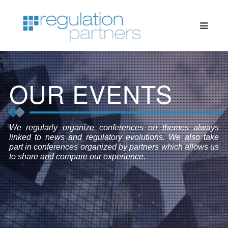
OUR EVENTS
We regularly organize conferences on themes always
linked to news and regulatory evolutions. We also take
part in conferences organized by partners which allows us
to share and compare our experience.