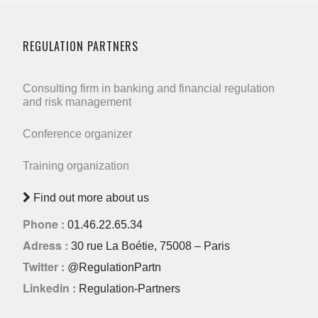
REGULATION PARTNERS
Consulting firm in banking and financial regulation
and risk management
Conference organizer
Training organization
Find out more about us
Phone :
01.46.22.65.34
Adress :
30 rue La Boétie, 75008 – Paris
Twitter :
@RegulationPartn
Linkedin :
Regulation-Partners