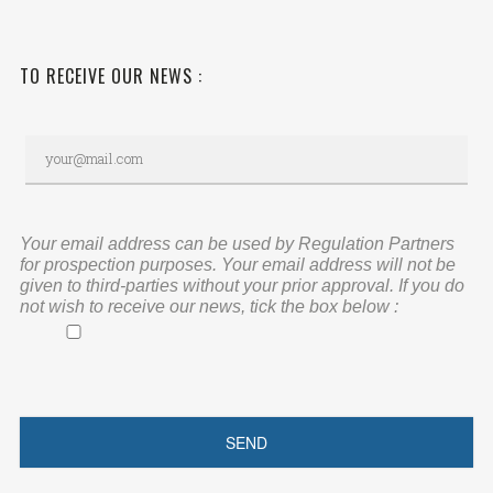
TO RECEIVE OUR NEWS :
Your email address can be used by Regulation Partners
for prospection purposes. Your email address will not be
given to third-parties without your prior approval. If you do
not wish to receive our news, tick the box below :