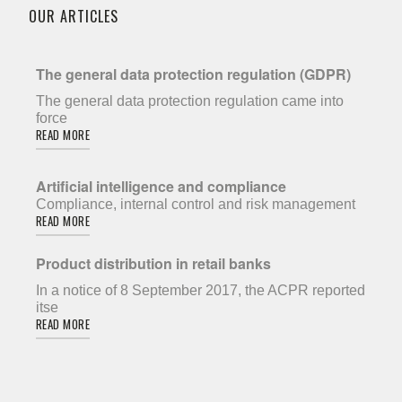
OUR ARTICLES
The general data protection regulation (GDPR)
The general data protection regulation came into
force
READ MORE
Artificial intelligence and compliance
Compliance, internal control and risk management
READ MORE
Product distribution in retail banks
In a notice of 8 September 2017, the ACPR reported
itse
READ MORE