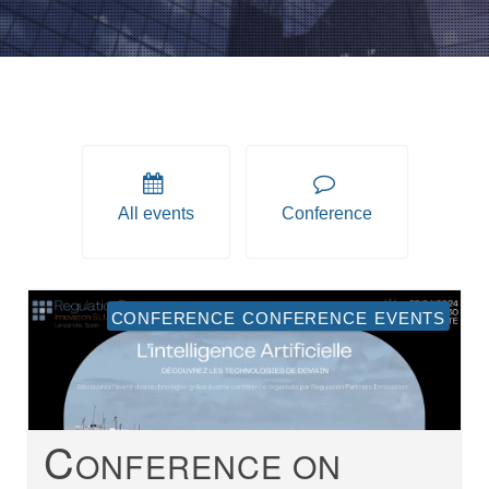
All events
Conference
conference conference events
C
ONFERENCE ON