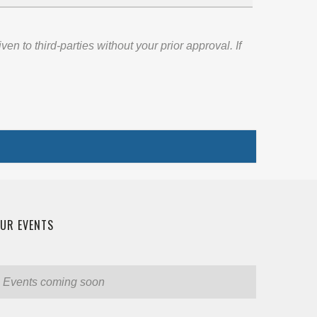
 to third-parties without your prior approval. If
UR EVENTS
Events coming soon