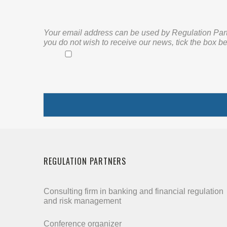
Your email address can be used by Regulation Partne
you do not wish to receive our news, tick the box be
REGULATION PARTNERS
Consulting firm in banking and financial regulation
and risk management
Conference organizer