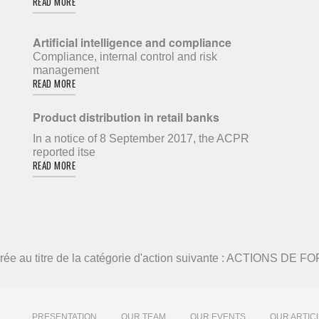
READ MORE
Artificial intelligence and compliance
Compliance, internal control and risk
management
READ MORE
Product distribution in retail banks
In a notice of 8 September 2017, the ACPR
reported itse
READ MORE
élivrée au titre de la catégorie d'action suivante : ACTIONS DE
PRESENTATION
OUR TEAM
OUR EVENTS
OUR ARTIC