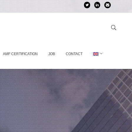
AMF CERTIFICATION
JOB
CONTACT