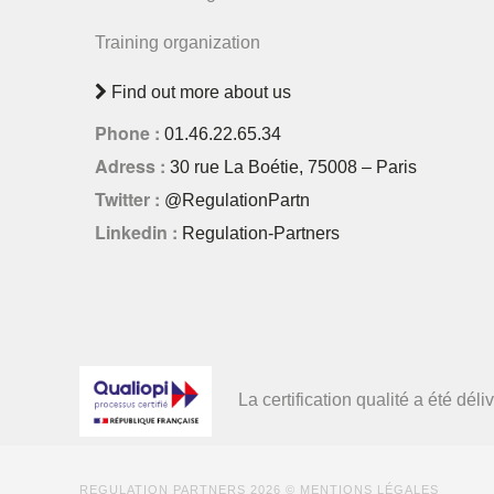
Training organization
Find out more about us
Phone :
01.46.22.65.34
Adress :
30 rue La Boétie, 75008 – Paris
Twitter :
@RegulationPartn
Linkedin :
Regulation-Partners
La certification qualité a été d
REGULATION PARTNERS
2026 ©
MENTIONS LÉGALES