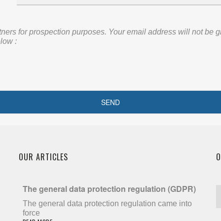
rs for prospection purposes. Your email address will not be given
low :
OUR ARTICLES
O
The general data protection regulation (GDPR)
The general data protection regulation came into
force