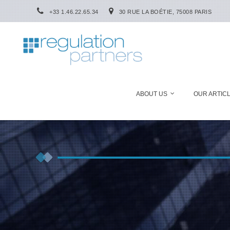
+33 1.46.22.65.34
30 RUE LA BOÉTIE, 75008 PARIS
ABOUT US
OUR ARTIC