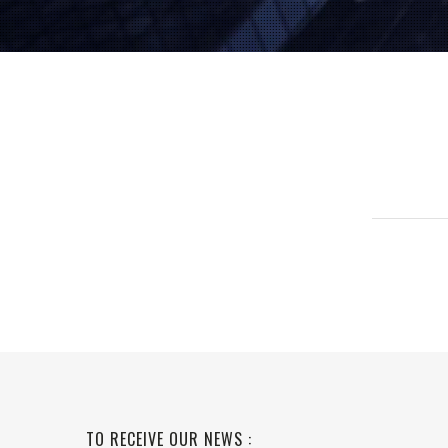
TO RECEIVE OUR NEWS :