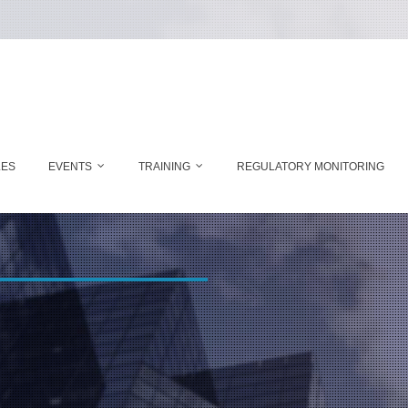
LES
EVENTS
TRAINING
REGULATORY MONITORING